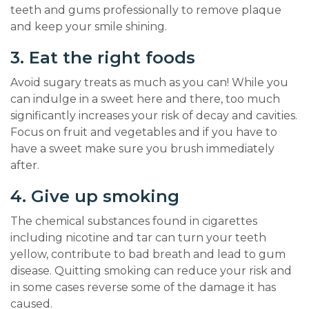
teeth and gums professionally to remove plaque
and keep your smile shining.
3. Eat the right foods
Avoid sugary treats as much as you can! While you
can indulge in a sweet here and there, too much
significantly increases your risk of decay and cavities.
Focus on fruit and vegetables and if you have to
have a sweet make sure you brush immediately
after.
4. Give up smoking
The chemical substances found in cigarettes
including nicotine and tar can turn your teeth
yellow, contribute to bad breath and lead to gum
disease. Quitting smoking can reduce your risk and
in some cases reverse some of the damage it has
caused.