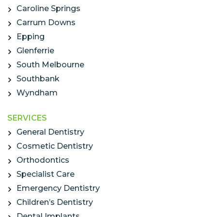
Caroline Springs
Carrum Downs
Epping
Glenferrie
South Melbourne
Southbank
Wyndham
SERVICES
General Dentistry
Cosmetic Dentistry
Orthodontics
Specialist Care
Emergency Dentistry
Children’s Dentistry
Dental Implants