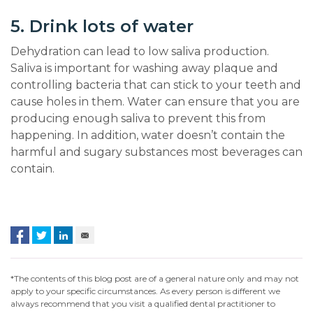
5. Drink lots of water
Dehydration can lead to low saliva production.
Saliva is important for washing away plaque and
controlling bacteria that can stick to your teeth and
cause holes in them. Water can ensure that you are
producing enough saliva to prevent this from
happening. In addition, water doesn’t contain the
harmful and sugary substances most beverages can
contain.
*The contents of this blog post are of a general nature only and may not
apply to your specific circumstances. As every person is different we
always recommend that you visit a qualified dental practitioner to