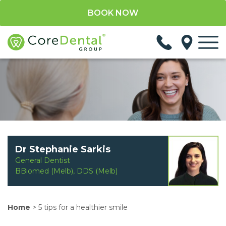
BOOK NOW
Dr Stephanie Sarkis
General Dentist
BBiomed (Melb), DDS (Melb)
Home
>
5 tips for a healthier smile