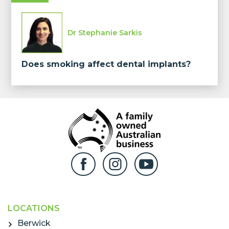
Dr Stephanie Sarkis
Does smoking affect dental implants?
LOCATIONS
Berwick