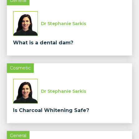
General
Dr Stephanie Sarkis
What is a dental dam?
Cosmetic
Dr Stephanie Sarkis
Is Charcoal Whitening Safe?
General