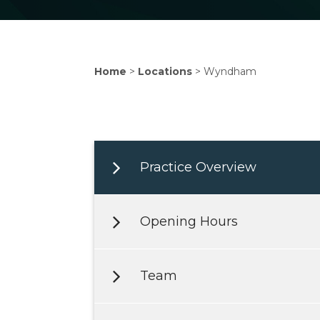
Home
>
Locations
>
Wyndham
Practice Overview
Opening Hours
Team