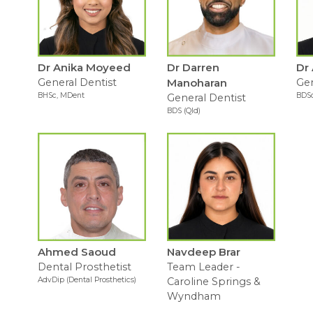
Dr Anika Moyeed
Dr Darren
Dr
General Dentist
Manoharan
Gen
BHSc, MDent
BDSc
General Dentist
BDS (Qld)
Ahmed Saoud
Navdeep Brar
Dental Prosthetist
Team Leader -
AdvDip (Dental Prosthetics)
Caroline Springs &
Wyndham