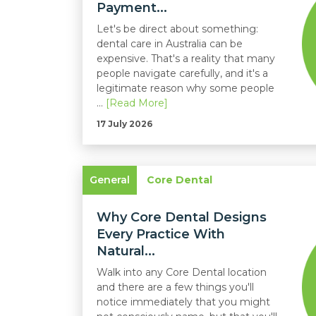
Payment...
Let's be direct about something:
dental care in Australia can be
expensive. That's a reality that many
people navigate carefully, and it's a
legitimate reason why some people
...
[Read More]
17 July 2026
General
Core Dental
Why Core Dental Designs
Every Practice With
Natural...
Walk into any Core Dental location
and there are a few things you'll
notice immediately that you might