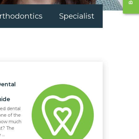
rthodontics
Specialist
ental
uide
led dental
one of the
: how much
st? The
...