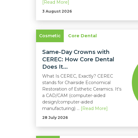
[Read More]
3 August 2026
Cosmetic
Core Dental
Same-Day Crowns with
CEREC: How Core Dental
Does It...
What Is CEREC, Exactly? CEREC
stands for Chairside Economical
Restoration of Esthetic Ceramics. It's
a CAD/CAM (computer-aided
design/computer-aided
manufacturing) ...
[Read More]
28 July 2026