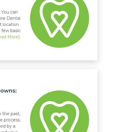
 You can
ore Dental
t location
a few basic
ead More]
rowns:
 the past,
e process.
ed by a