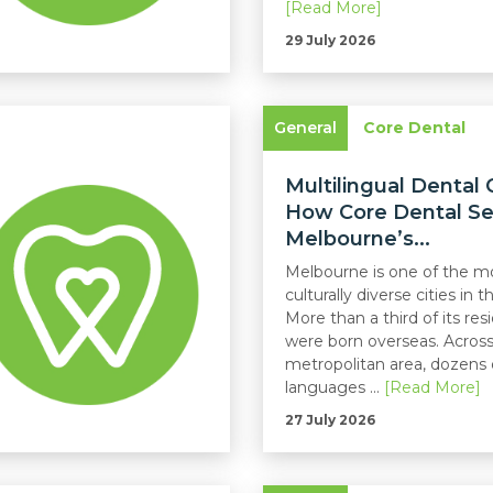
[Read More]
29 July 2026
General
Core Dental
Multilingual Dental 
How Core Dental Se
Melbourne’s...
Melbourne is one of the m
culturally diverse cities in t
More than a third of its res
were born overseas. Across
metropolitan area, dozens 
languages ...
[Read More]
27 July 2026