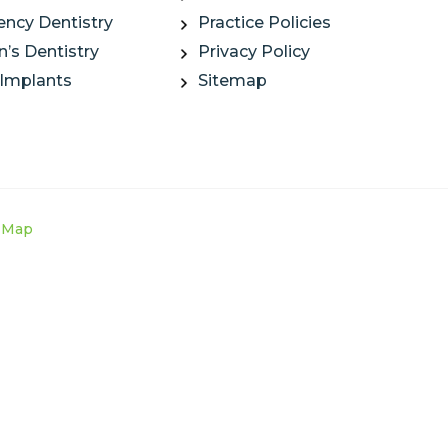
ncy Dentistry
Practice Policies
n’s Dentistry
Privacy Policy
 Implants
Sitemap
e Map