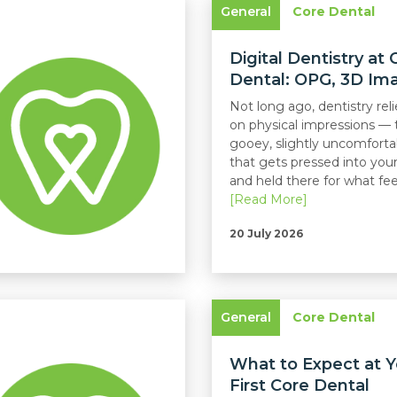
General
Core Dental
Digital Dentistry at 
Dental: OPG, 3D Imag
Not long ago, dentistry reli
on physical impressions — 
gooey, slightly uncomforta
that gets pressed into yo
and held there for what feels
[Read More]
20 July 2026
General
Core Dental
What to Expect at Y
First Core Dental