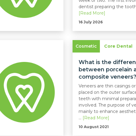
week or two. The first invo
dentist preparing the tooth, 
[Read More]
16 July 2026
Cosmetic
Core Dental
What is the differe
between porcelain 
composite veneers
Veneers are thin casings or
placed on the outer surfac
teeth with minimal prepara
involved. The purpose of ve
mainly to enhance aestheti
...
[Read More]
10 August 2021