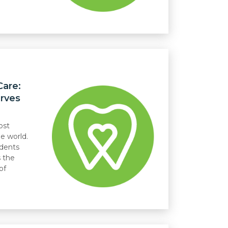
Care:
rves
ost
he world.
idents
 the
of