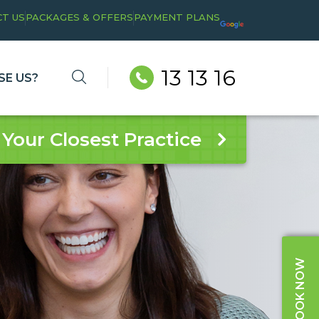
T US
PACKAGES & OFFERS
PAYMENT PLANS
13 13 16
E US?
 Your Closest Practice
BOOK NOW