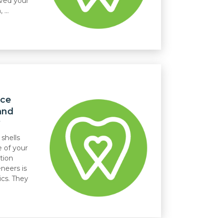
lved your
...
nce
and
?
 shells
e of your
tion
neers is
cs. They