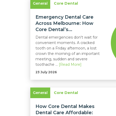
General
Core Dental
Emergency Dental Care
Across Melbourne: How
Core Dental’s...
Dental emergencies don't wait for
convenient moments. A cracked
tooth on a Friday afternoon, a lost
crown the morning of an important
meeting, sudden and severe
toothache ...
[Read More]
23 July 2026
General
Core Dental
How Core Dental Makes
Dental Care Affordable: