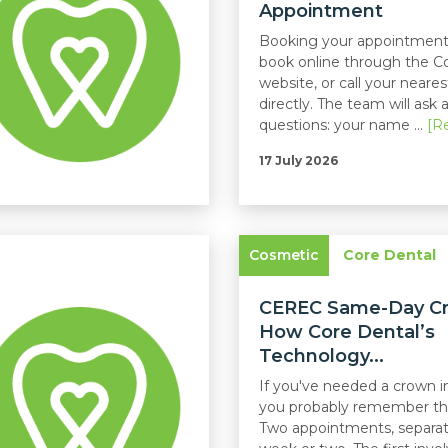
Appointment
Booking your appointment
book online through the C
website, or call your neares
directly. The team will ask 
questions: your name ...
[R
17 July 2026
Cosmetic
Core Dental
CEREC Same-Day C
How Core Dental’s
Technology...
If you've needed a crown in
you probably remember th
Two appointments, separat