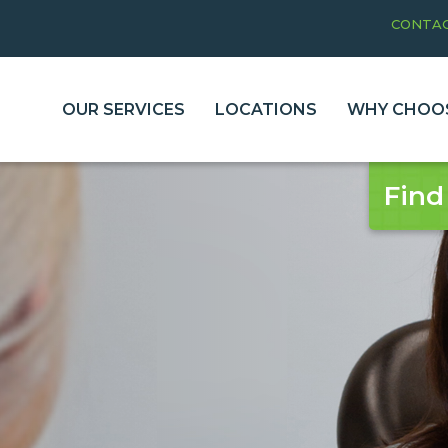
CONTAC
OUR SERVICES
LOCATIONS
WHY CHOOS
Find