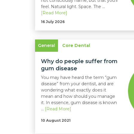
not consciously name, but that you'll
feel. Natural light. Space. The ...
[Read More]
16 July 2026
General
Core Dental
Why do people suffer from
gum disease
You may have heard the term “gum
disease” from your dentist, and are
wondering what exactly does it
mean and how should you manage
it. In essence, gum disease is known
...
[Read More]
10 August 2021