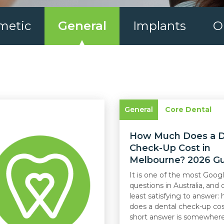
metic
General
Implants
O
General
Core Dental
How Much Does a D
Check-Up Cost in
Melbourne? 2026 G
It is one of the most Goog
questions in Australia, and 
least satisfying to answer
does a dental check-up co
short answer is somewhere 