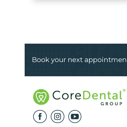
Book your next appointmen