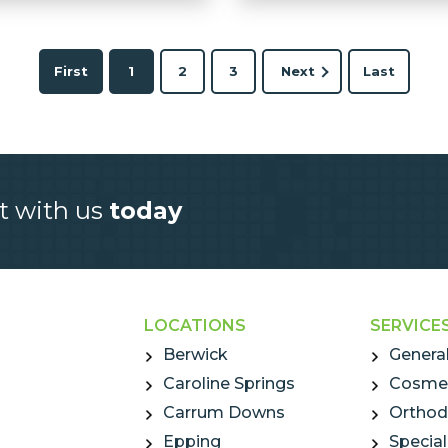
First
1
2
3
Next
Last
t with us
today
LOCATIONS
SERVICE
Berwick
General
Caroline Springs
Cosmet
Carrum Downs
Orthod
Epping
Special