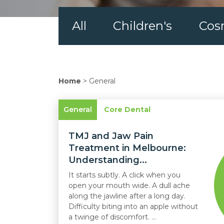
All
Children's
Cos
Home
>
General
General
Core Dental
TMJ and Jaw Pain
Treatment in Melbourne:
Understanding...
It starts subtly. A click when you
open your mouth wide. A dull ache
along the jawline after a long day.
Difficulty biting into an apple without
a twinge of discomfort. ...