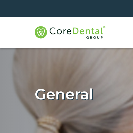
General