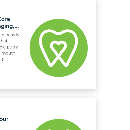
Core
ing,...
ed heavily
that
ble putty
ur mouth
 ...
our