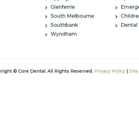
Glenferrie
Emerge
South Melbourne
Childre
Southbank
Dental
Wyndham
right © Core Dental. All Rights Reserved.
Privacy Policy
|
Sit