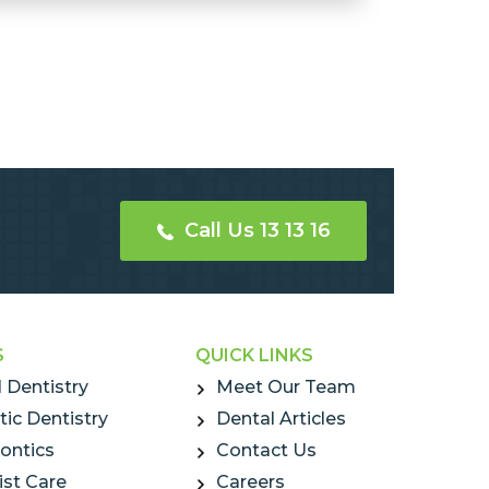
Call Us 13 13 16
S
QUICK LINKS
 Dentistry
Meet Our Team
ic Dentistry
Dental Articles
ontics
Contact Us
ist Care
Careers