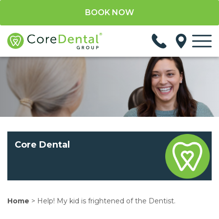
BOOK NOW
Core Dental
Home
>
Help! My kid is frightened of the Dentist.