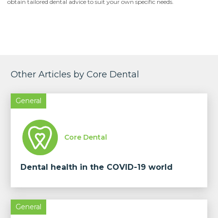
obtain tailored dental advice to suit your own specific needs.
Other Articles by Core Dental
General
Core Dental
Dental health in the COVID-19 world
General