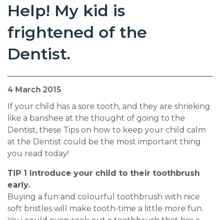
Help! My kid is
frightened of the
Dentist.
4 March 2015
If your child has a sore tooth, and they are shrieking
like a banshee at the thought of going to the
Dentist, these Tips on how to keep your child calm
at the Dentist could be the most important thing
you read today!
TIP 1 Introduce your child to their toothbrush
early.
Buying a fun and colourful toothbrush with nice
soft bristles will make tooth-time a little more fun.