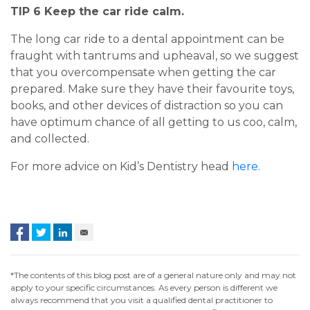
TIP 6 Keep the car ride calm.
The long car ride to a dental appointment can be
fraught with tantrums and upheaval, so we suggest
that you overcompensate when getting the car
prepared. Make sure they have their favourite toys,
books, and other devices of distraction so you can
have optimum chance of all getting to us coo, calm,
and collected.
For more advice on Kid’s Dentistry head
here
.
*The contents of this blog post are of a general nature only and may not
apply to your specific circumstances. As every person is different we
always recommend that you visit a qualified dental practitioner to