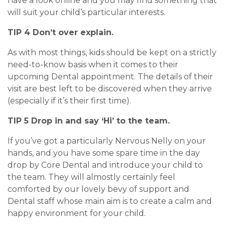
have a look online and you may find something that
will suit your child’s particular interests.
TIP 4 Don’t over explain.
As with most things, kids should be kept on a strictly
need-to-know basis when it comes to their
upcoming Dental appointment. The details of their
visit are best left to be discovered when they arrive
(especially if it’s their first time).
TIP 5 Drop in and say ‘Hi’ to the team.
If you’ve got a particularly Nervous Nelly on your
hands, and you have some spare time in the day
drop by Core Dental and introduce your child to
the team. They will almostly certainly feel
comforted by our lovely bevy of support and
Dental staff whose main aim is to create a calm and
happy environment for your child.