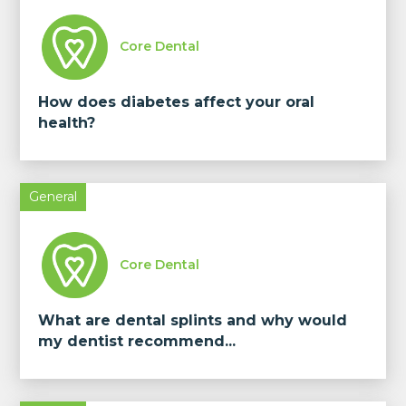
Core Dental
How does diabetes affect your oral
health?
General
Core Dental
What are dental splints and why would
my dentist recommend...