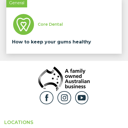
General
Core Dental
How to keep your gums healthy
LOCATIONS