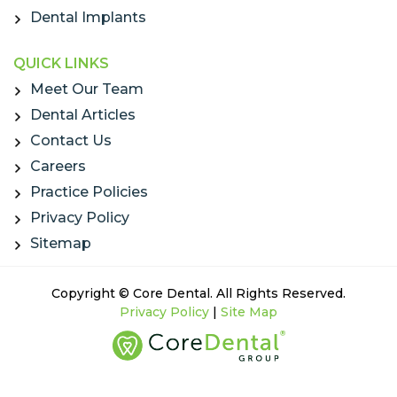
Dental Implants
QUICK LINKS
Meet Our Team
Dental Articles
Contact Us
Careers
Practice Policies
Privacy Policy
Sitemap
Copyright © Core Dental. All Rights Reserved.
Privacy Policy
|
Site Map