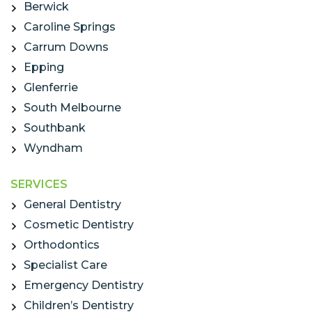
Berwick
Caroline Springs
Carrum Downs
Epping
Glenferrie
South Melbourne
Southbank
Wyndham
SERVICES
General Dentistry
Cosmetic Dentistry
Orthodontics
Specialist Care
Emergency Dentistry
Children’s Dentistry