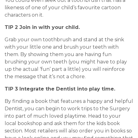
You could even seek out a toothbrush that has a
likeness of one of your child’s favourite cartoon
characters on it.
TIP 2 Join in with your child.
Grab your own toothbrush and stand at the sink
with your little one and brush your teeth with
them. By showing them you are having fun
brushing your own teeth (you might have to play
up the actual ‘fun’ part a little) you will reinforce
the message that it’s not a chore.
TIP 3 Integrate the Dentist into play time.
By finding a book that features a happy and helpful
Dentist, you can begin to work trips to the Surgery
into part of much loved playtime. Head to your
local bookshop and ask them for the kids book
section. Most retailers will also order you in books so