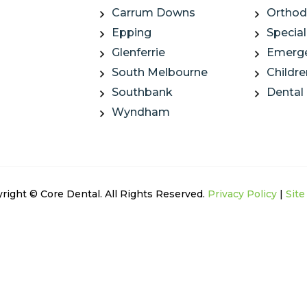
Carrum Downs
Orthod
Epping
Special
Glenferrie
Emerge
South Melbourne
Childre
Southbank
Dental
Wyndham
right © Core Dental. All Rights Reserved.
Privacy Policy
|
Sit