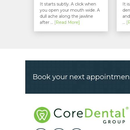
Understanding...
It starts subtly. A click when
It 
you open your mouth wide. A
den
dull ache along the jawline
and
after ...
[Read More]
...
[
Book your next appointmen