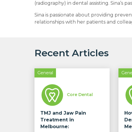
(radiography) in dental assisting. Sina’s p
Sina is passionate about providing prevent
relationships with her patients and colle
Recent Articles
General
Gene
Core Dental
TMJ and Jaw Pain
Ho
Treatment in
De
Melbourne:
Me