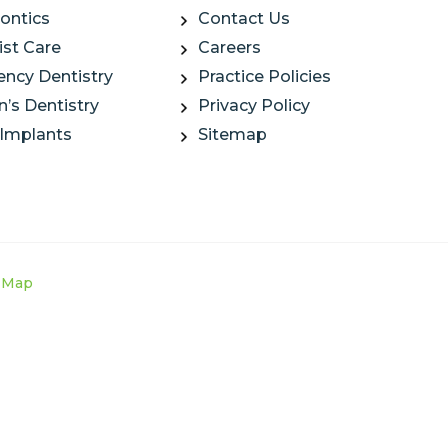
ontics
Contact Us
ist Care
Careers
ncy Dentistry
Practice Policies
n’s Dentistry
Privacy Policy
 Implants
Sitemap
e Map