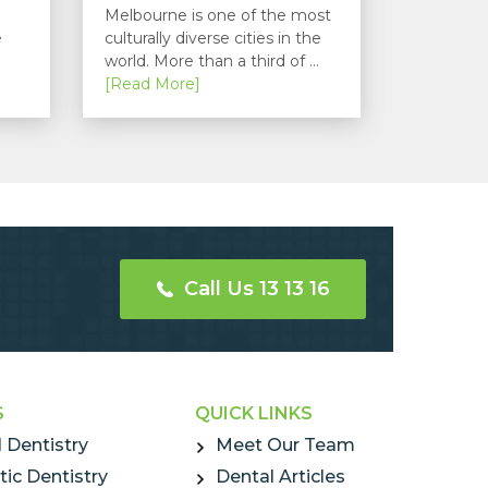
Melbourne is one of the most
e
culturally diverse cities in the
world. More than a third of ...
[Read More]
Call Us 13 13 16
S
QUICK LINKS
 Dentistry
Meet Our Team
ic Dentistry
Dental Articles