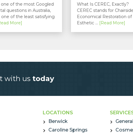
is one of the most Googled
What Is CEREC, Exactly?
tal questions in Australia,
CEREC stands for Chairsid
 one of the least satisfying
Economical Restoration of
Read More]
Esthetic ...
[Read More]
t with us
today
LOCATIONS
SERVICE
Berwick
General
Caroline Springs
Cosmet