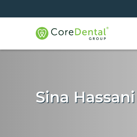
Sina Hassani