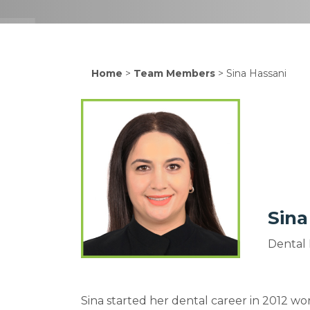
Home
>
Team Members
>
Sina Hassani
Sina
Dental 
Sina started her dental career in 2012 work