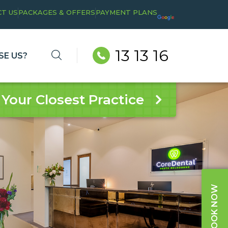
T US
PACKAGES & OFFERS
PAYMENT PLANS
13 13 16
E US?
 Your Closest Practice
BOOK NOW