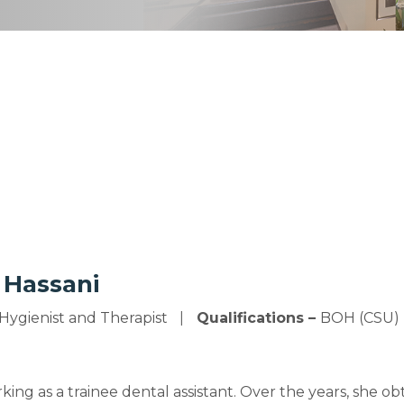
 Hassani
Hygienist and Therapist
Qualifications –
BOH (CSU)
ing as a trainee dental assistant. Over the years, she obt