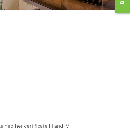
ained her certificate III and IV