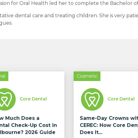
assion for Oral Health led her to complete the Bachelor of
ative dental care and treating children. She is very pati
agues.
ral
Cosmetic
Core Dental
Core Dental
w Much Does a
Same-Day Crowns wi
ntal Check-Up Cost in
CEREC: How Core Den
lbourne? 2026 Guide
Does It...