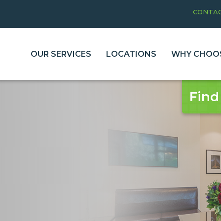
CONTAC
OUR SERVICES
LOCATIONS
WHY CHOOS
Find