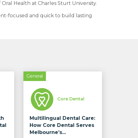
 Oral Health at Charles Sturt University.
ent-focused and quick to build lasting
General
Core Dental
th
Multilingual Dental Care:
tal
How Core Dental Serves
Melbourne’s...