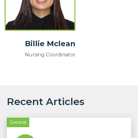
Billie Mclean
Nursing Coordinator
Recent Articles
General