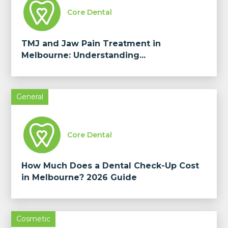
Core Dental
TMJ and Jaw Pain Treatment in
Melbourne: Understanding...
General
Core Dental
How Much Does a Dental Check-Up Cost
in Melbourne? 2026 Guide
Cosmetic