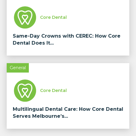
Core Dental
Same-Day Crowns with CEREC: How Core
Dental Does It...
General
Core Dental
Multilingual Dental Care: How Core Dental
Serves Melbourne’s...