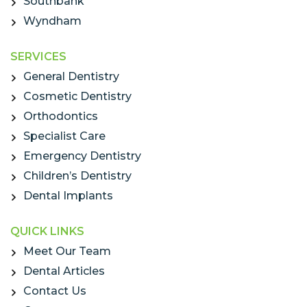
Southbank
Wyndham
SERVICES
General Dentistry
Cosmetic Dentistry
Orthodontics
Specialist Care
Emergency Dentistry
Children’s Dentistry
Dental Implants
QUICK LINKS
Meet Our Team
Dental Articles
Contact Us