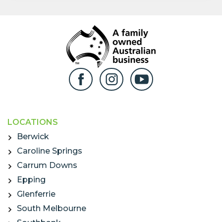
LOCATIONS
Berwick
Caroline Springs
Carrum Downs
Epping
Glenferrie
South Melbourne