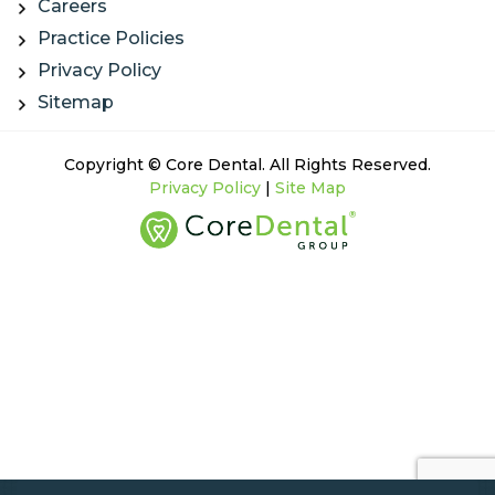
Careers
Practice Policies
Privacy Policy
Sitemap
Copyright © Core Dental. All Rights Reserved.
Privacy Policy
|
Site Map