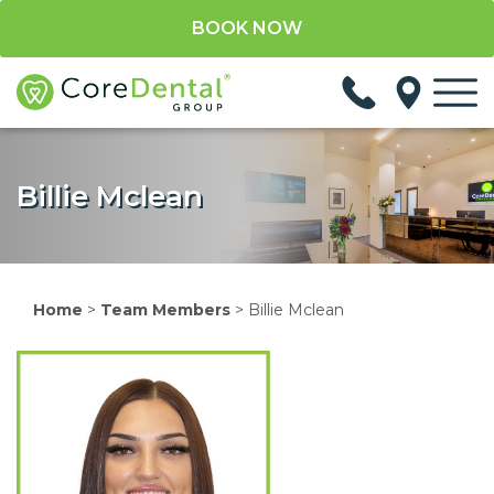
BOOK NOW
Billie Mclean
Home
>
Team Members
>
Billie Mclean