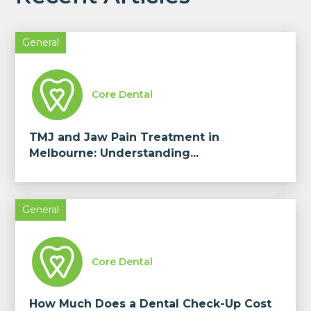
General
Core Dental
TMJ and Jaw Pain Treatment in
Melbourne: Understanding...
General
Core Dental
How Much Does a Dental Check-Up Cost