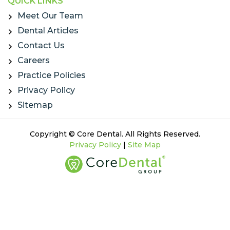
QUICK LINKS
Meet Our Team
Dental Articles
Contact Us
Careers
Practice Policies
Privacy Policy
Sitemap
Copyright © Core Dental. All Rights Reserved.
Privacy Policy
|
Site Map