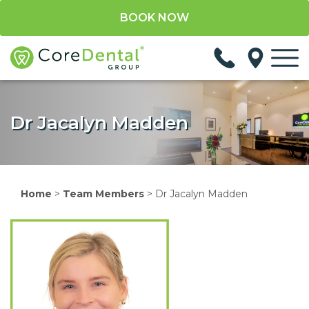
BOOK NOW
Dr Jacalyn Madden
Home
>
Team Members
>
Dr Jacalyn Madden