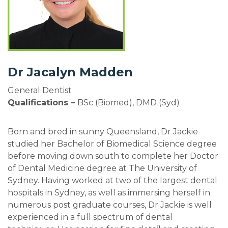
Dr Jacalyn Madden
General Dentist
Qualifications –
BSc (Biomed), DMD (Syd)
Born and bred in sunny Queensland, Dr Jackie
studied her Bachelor of Biomedical Science degree
before moving down south to complete her Doctor
of Dental Medicine degree at The University of
Sydney. Having worked at two of the largest dental
hospitals in Sydney, as well as immersing herself in
numerous post graduate courses, Dr Jackie is well
experienced in a full spectrum of dental