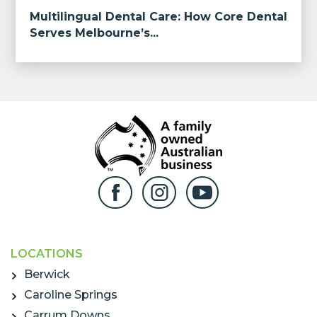
Multilingual Dental Care: How Core Dental
Serves Melbourne’s...
LOCATIONS
Berwick
Caroline Springs
Carrum Downs