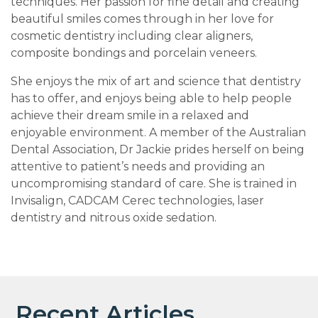
techniques. Her passion for fine detail and creating
beautiful smiles comes through in her love for
cosmetic dentistry including clear aligners,
composite bondings and porcelain veneers.
She enjoys the mix of art and science that dentistry
has to offer, and enjoys being able to help people
achieve their dream smile in a relaxed and
enjoyable environment. A member of the Australian
Dental Association, Dr Jackie prides herself on being
attentive to patient’s needs and providing an
uncompromising standard of care. She is trained in
Invisalign, CADCAM Cerec technologies, laser
dentistry and nitrous oxide sedation.
Recent Articles