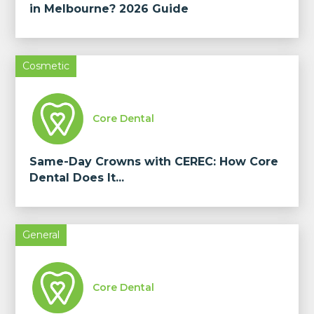
in Melbourne? 2026 Guide
Cosmetic
Core Dental
Same-Day Crowns with CEREC: How Core
Dental Does It...
General
Core Dental