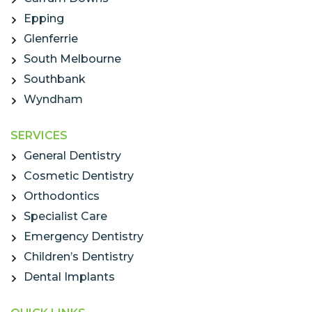
Epping
Glenferrie
South Melbourne
Southbank
Wyndham
SERVICES
General Dentistry
Cosmetic Dentistry
Orthodontics
Specialist Care
Emergency Dentistry
Children’s Dentistry
Dental Implants