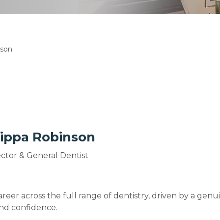
nson
lippa Robinson
rector & General Dentist
areer across the full range of dentistry, driven by a ge
and confidence.