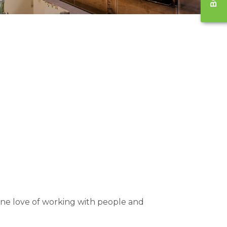
nuine love of working with people and