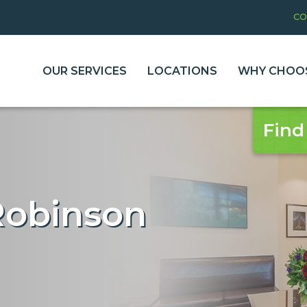
CO
OUR SERVICES
LOCATIONS
WHY CHOOS
Find
Robinson