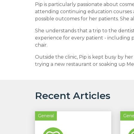
Pip is particularly passionate about cosmet
attending continuing education courses 
possible outcomes for her patients. She a
She understands that a trip to the dentist
experience for every patient - including
chair.
Outside the clinic, Pip is kept busy by he
trying a new restaurant or soaking up Me
Recent Articles
General
Gene