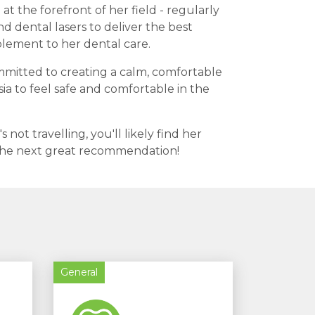
at the forefront of her field - regularly
dental lasers to deliver the best
plement to her dental care.
committed to creating a calm, comfortable
a to feel safe and comfortable in the
ot travelling, you'll likely find her
r the next great recommendation!
General