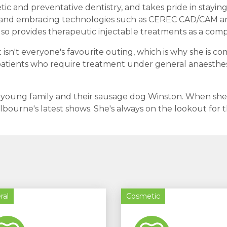
ic and preventative dentistry, and takes pride in staying 
and embracing technologies such as CEREC CAD/CAM and 
lso provides therapeutic injectable treatments as a com
 isn't everyone's favourite outing, which is why she is 
 patients who require treatment under general anaesthesi
r young family and their sausage dog Winston. When she's n
lbourne's latest shows. She's always on the lookout fo
ral
Cosmetic