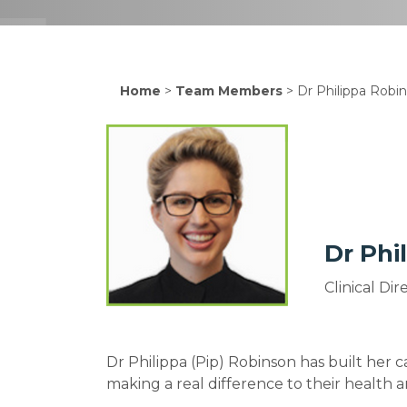
Home
>
Team Members
>
Dr Philippa Robi
Dr Phi
Clinical Di
Dr Philippa (Pip) Robinson has built her c
making a real difference to their health 