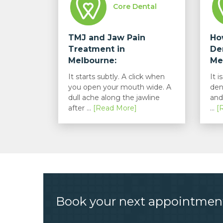
Core Dental
TMJ and Jaw Pain
Ho
Treatment in
De
Melbourne:
Me
Understanding...
It starts subtly. A click when
It 
you open your mouth wide. A
den
dull ache along the jawline
and
after ...
[Read More]
...
[
Book your next appointmen