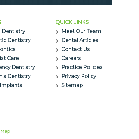
S
QUICK LINKS
 Dentistry
Meet Our Team
ic Dentistry
Dental Articles
ontics
Contact Us
ist Care
Careers
ncy Dentistry
Practice Policies
n’s Dentistry
Privacy Policy
 Implants
Sitemap
e Map