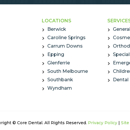
LOCATIONS
SERVICE
Berwick
General
Caroline Springs
Cosmet
Carrum Downs
Orthod
Epping
Special
Glenferrie
Emerge
South Melbourne
Childre
Southbank
Dental
Wyndham
right © Core Dental. All Rights Reserved.
Privacy Policy
|
Sit