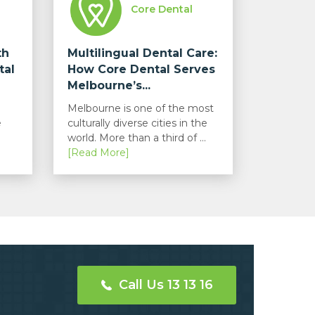
Core Dental
th
Multilingual Dental Care:
tal
How Core Dental Serves
Melbourne’s...
Melbourne is one of the most
e
culturally diverse cities in the
world. More than a third of ...
[Read More]
Call Us 13 13 16