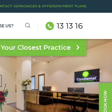
NTACT US
PACKAGES & OFFERS
PAYMENT PLANS
13 13 16
E US?
 Your Closest Practice
BOOK NOW