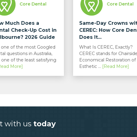
Core Dental
Core Dental
w Much Does a
Same-Day Crowns wi
ntal Check-Up Cost in
CEREC: How Core Den
lbourne? 2026 Guide
Does It...
is one of the most Googled
What Is CEREC, Exactly?
tal questions in Australia,
CEREC stands for Chairsid
 one of the least satisfying
Economical Restoration of
Read More]
Esthetic ...
[Read More]
t with us
today