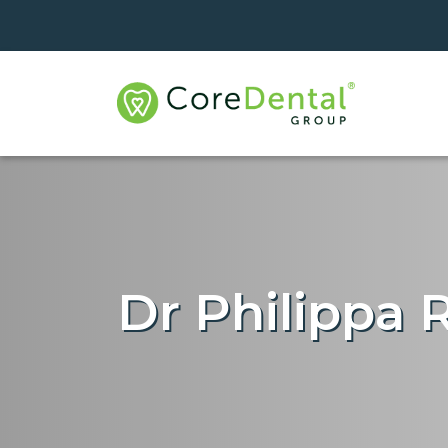
Dr Philippa 